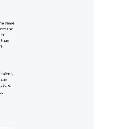
the same
here the
ion
 than
vs
 talent,
 can
icture.
ot