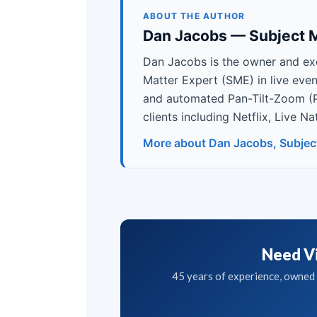
ABOUT THE AUTHOR
Dan Jacobs — Subject M
Dan Jacobs is the owner and ex
Matter Expert (SME) in live eve
and automated Pan-Tilt-Zoom (
clients including Netflix, Live 
More about Dan Jacobs, Subjec
Need Vi
45 years of experience, owned g