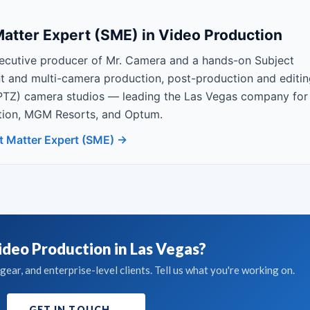
atter Expert (SME) in Video Production
ecutive producer of Mr. Camera and a hands-on Subject
nt and multi-camera production, post-production and editin
PTZ) camera studios — leading the Las Vegas company for
Nation, MGM Resorts, and Optum.
t Matter Expert (SME) →
deo Production in Las Vegas?
ear, and enterprise-level clients. Tell us what you're working on.
GET IN TOUCH
→