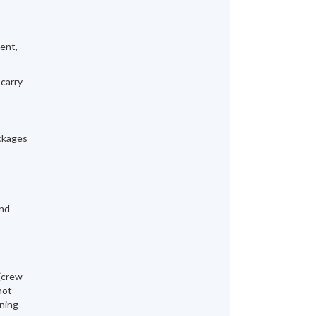
ment,
 carry
ackages
and
 (crew
not
ening