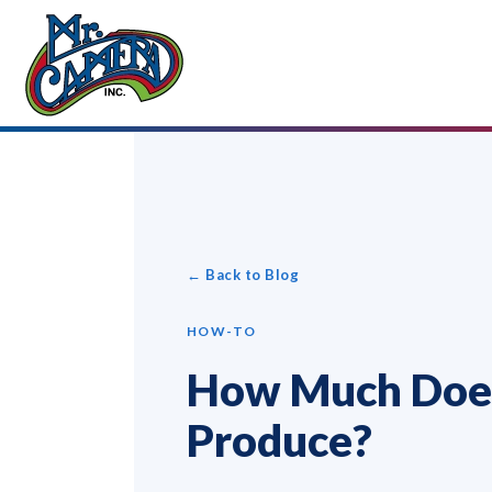
← Back to Blog
HOW-TO
How Much Does
Produce?