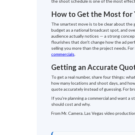
the shoot schedule is one of the most effec
How to Get the Most for
The smartest move is to be clear about the g
budget as a national broadcast spot, and o
audience actually notices — a strong concep
flourishes that don't change how the ad per
selling you more than the project needs. For
commercials
.
Getting an Accurate Quo
To get a real number, share four things: what
how many locations and shoot days, and how 
quote accurately instead of guessing. For b
If you're planning a commercial and want a s
should cost and why.
From Mr. Camera. Las Vegas video productio