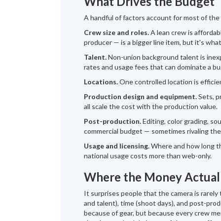
What Drives the Budget
A handful of factors account for most of the
Crew size and roles.
A lean crew is affordabl
producer — is a bigger line item, but it's what
Talent.
Non-union background talent is inexpe
rates and usage fees that can dominate a bu
Locations.
One controlled location is efficien
Production design and equipment.
Sets, p
all scale the cost with the production value.
Post-production.
Editing, color grading, so
commercial budget — sometimes rivaling the 
Usage and licensing.
Where and how long the
national usage costs more than web-only.
Where the Money Actual
It surprises people that the camera is rarel
and talent), time (shoot days), and post-pro
because of gear, but because every crew membe