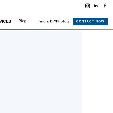
Blog
VICES
Find a DP/Photog
CONTACT NOW