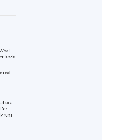
" What
ct lands
e real
ad to a
 for
ly runs