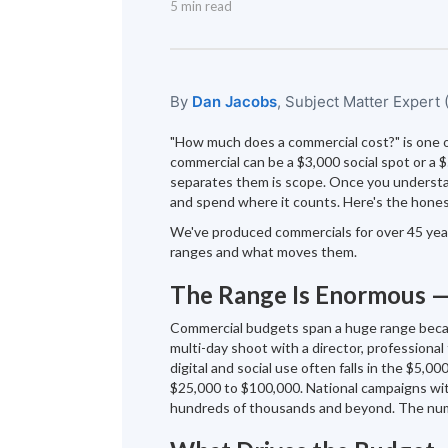
5 min read
By
Dan Jacobs
, Subject Matter Expert
"How much does a commercial cost?" is one 
commercial can be a $3,000 social spot or a 
separates them is scope. Once you understan
and spend where it counts. Here's the hone
We've produced commercials for over 45 years
ranges and what moves them.
The Range Is Enormous 
Commercial budgets span a huge range becaus
multi-day shoot with a director, professional 
digital and social use often falls in the $5,
$25,000 to $100,000. National campaigns wit
hundreds of thousands and beyond. The num