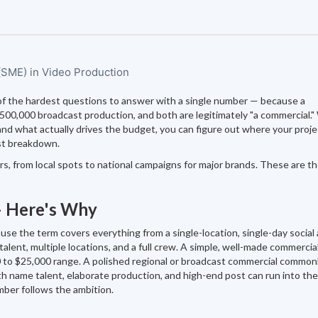
 (SME) in Video Production
of the hardest questions to answer with a single number — because a
$500,000 broadcast production, and both are legitimately "a commercial.
d what actually drives the budget, you can figure out where your proje
st breakdown.
, from local spots to national campaigns for major brands. These are th
— Here's Why
e the term covers everything from a single-location, single-day social 
talent, multiple locations, and a full crew. A simple, well-made commercial
000 to $25,000 range. A polished regional or broadcast commercial common
h name talent, elaborate production, and high-end post can run into the
ber follows the ambition.