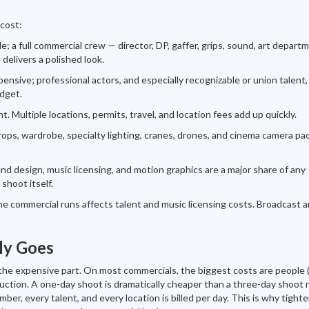
 cost:
e; a full commercial crew — director, DP, gaffer, grips, sound, art depart
 delivers a polished look.
nsive; professional actors, and especially recognizable or union talent,
dget.
t. Multiple locations, permits, travel, and location fees add up quickly.
rops, wardrobe, specialty lighting, cranes, drones, and cinema camera p
und design, music licensing, and motion graphics are a major share of any
shoot itself.
 commercial runs affects talent and music licensing costs. Broadcast 
ly Goes
y the expensive part. On most commercials, the biggest costs are people
duction. A one-day shoot is dramatically cheaper than a three-day shoot 
r, every talent, and every location is billed per day. This is why tight