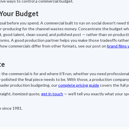
tive ways to control a commercial budget.
 Your Budget
oal before you spend. A commercial built to run on social doesn't need 
ver-producing for the channel wastes money. Concentrate the budget w
t, good talent, clean sound, and polished post — rather than on product
forms. A good production partner helps you make those tradeoffs rather
 how commercials differ from other formats, see our post on
brand films 
te
 the commercial is for and where it'll run, whether you need professional
polished the final piece needs to be. With those, a production company
roader production budgeting, our
complete pricing guide
covers the full p
traight, itemized quote,
get in touch
— we'll tell you exactly what your sp
n since 1981.