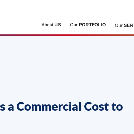
About
US
Our
PORTFOLIO
Our
SER
 a Commercial Cost to