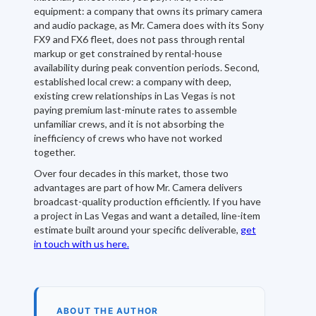
equipment: a company that owns its primary camera
and audio package, as Mr. Camera does with its Sony
FX9 and FX6 fleet, does not pass through rental
markup or get constrained by rental-house
availability during peak convention periods. Second,
established local crew: a company with deep,
existing crew relationships in Las Vegas is not
paying premium last-minute rates to assemble
unfamiliar crews, and it is not absorbing the
inefficiency of crews who have not worked
together.
Over four decades in this market, those two
advantages are part of how Mr. Camera delivers
broadcast-quality production efficiently. If you have
a project in Las Vegas and want a detailed, line-item
estimate built around your specific deliverable,
get
in touch with us here.
ABOUT THE AUTHOR