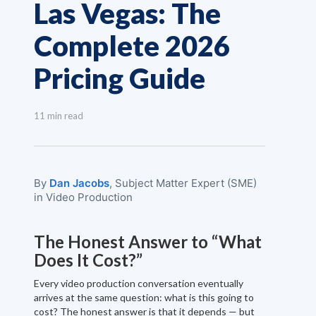
Las Vegas: The
Complete 2026
Pricing Guide
11 min read
By
Dan Jacobs
, Subject Matter Expert (SME)
in Video Production
The Honest Answer to “What
Does It Cost?”
Every video production conversation eventually
arrives at the same question: what is this going to
cost? The honest answer is that it depends — but