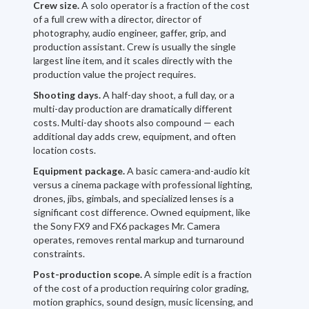
Crew size.
A solo operator is a fraction of the cost
of a full crew with a director, director of
photography, audio engineer, gaffer, grip, and
production assistant. Crew is usually the single
largest line item, and it scales directly with the
production value the project requires.
Shooting days.
A half-day shoot, a full day, or a
multi-day production are dramatically different
costs. Multi-day shoots also compound — each
additional day adds crew, equipment, and often
location costs.
Equipment package.
A basic camera-and-audio kit
versus a cinema package with professional lighting,
drones, jibs, gimbals, and specialized lenses is a
significant cost difference. Owned equipment, like
the Sony FX9 and FX6 packages Mr. Camera
operates, removes rental markup and turnaround
constraints.
Post-production scope.
A simple edit is a fraction
of the cost of a production requiring color grading,
motion graphics, sound design, music licensing, and