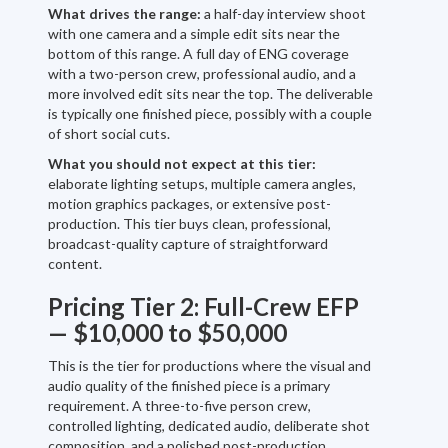
What drives the range:
a half-day interview shoot
with one camera and a simple edit sits near the
bottom of this range. A full day of ENG coverage
with a two-person crew, professional audio, and a
more involved edit sits near the top. The deliverable
is typically one finished piece, possibly with a couple
of short social cuts.
What you should not expect at this tier:
elaborate lighting setups, multiple camera angles,
motion graphics packages, or extensive post-
production. This tier buys clean, professional,
broadcast-quality capture of straightforward
content.
Pricing Tier 2: Full-Crew EFP
— $10,000 to $50,000
This is the tier for productions where the visual and
audio quality of the finished piece is a primary
requirement. A three-to-five person crew,
controlled lighting, dedicated audio, deliberate shot
composition, and a polished post-production