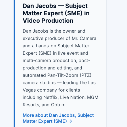
Dan Jacobs — Subject
Matter Expert (SME) in
Video Production
Dan Jacobs is the owner and
executive producer of Mr. Camera
and a hands-on Subject Matter
Expert (SME) in live event and
multi-camera production, post-
production and editing, and
automated Pan-Tilt-Zoom (PTZ)
camera studios — leading the Las
Vegas company for clients
including Netflix, Live Nation, MGM
Resorts, and Optum.
More about Dan Jacobs, Subject
Matter Expert (SME) →