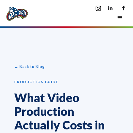
← Back to Blog
PRODUCTION GUIDE
What Video
Production
Actually Costs in