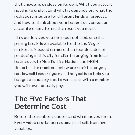
that answer is useless on its own. What you actually
need is to understand what it depends on, what the
realistic ranges are for different kinds of projects,
and how to think about your budget so you get an
accurate estimate and the result you need.
This guide gives you the most detailed, specific
pricing breakdown available for the Las Vegas
market. It is based on more than four decades of
producing in this city for clients ranging from local
businesses to Netflix, Live Nation, and MGM
Resorts. The numbers below are realistic ranges,
not lowball teaser figures — the goal is to help you
budget accurately, not to win a click with a number
you will never actually pay.
The Five Factors That
Determine Cost
Before the numbers, understand what moves them.
Every video production estimate is built from five
variables: