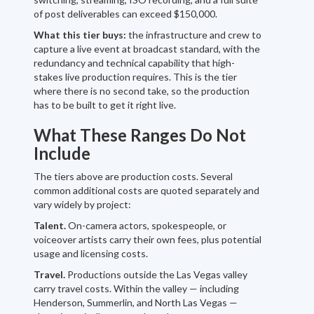
of post deliverables can exceed $150,000.
What this tier buys:
the infrastructure and crew to
capture a live event at broadcast standard, with the
redundancy and technical capability that high-
stakes live production requires. This is the tier
where there is no second take, so the production
has to be built to get it right live.
What These Ranges Do Not
Include
The tiers above are production costs. Several
common additional costs are quoted separately and
vary widely by project:
Talent.
On-camera actors, spokespeople, or
voiceover artists carry their own fees, plus potential
usage and licensing costs.
Travel.
Productions outside the Las Vegas valley
carry travel costs. Within the valley — including
Henderson, Summerlin, and North Las Vegas —