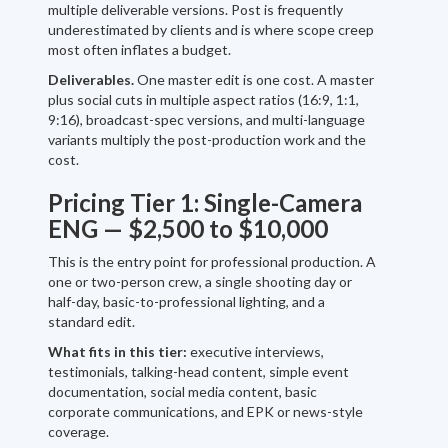
multiple deliverable versions. Post is frequently
underestimated by clients and is where scope creep
most often inflates a budget.
Deliverables.
One master edit is one cost. A master
plus social cuts in multiple aspect ratios (16:9, 1:1,
9:16), broadcast-spec versions, and multi-language
variants multiply the post-production work and the
cost.
Pricing Tier 1: Single-Camera
ENG — $2,500 to $10,000
This is the entry point for professional production. A
one or two-person crew, a single shooting day or
half-day, basic-to-professional lighting, and a
standard edit.
What fits in this tier:
executive interviews,
testimonials, talking-head content, simple event
documentation, social media content, basic
corporate communications, and EPK or news-style
coverage.