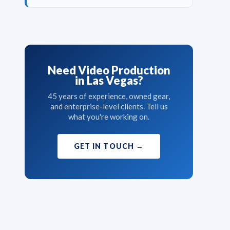
Need Video Production
in Las Vegas?
45 years of experience, owned gear,
and enterprise-level clients. Tell us
what you're working on.
GET IN TOUCH
→