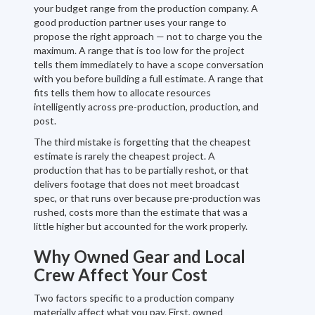
your budget range from the production company. A
good production partner uses your range to
propose the right approach — not to charge you the
maximum. A range that is too low for the project
tells them immediately to have a scope conversation
with you before building a full estimate. A range that
fits tells them how to allocate resources
intelligently across pre-production, production, and
post.
The third mistake is forgetting that the cheapest
estimate is rarely the cheapest project. A
production that has to be partially reshot, or that
delivers footage that does not meet broadcast
spec, or that runs over because pre-production was
rushed, costs more than the estimate that was a
little higher but accounted for the work properly.
Why Owned Gear and Local
Crew Affect Your Cost
Two factors specific to a production company
materially affect what you pay. First, owned