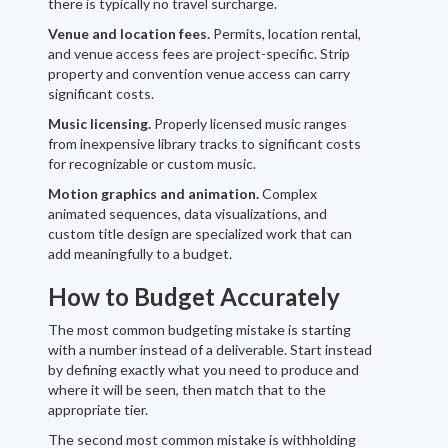
there is typically no travel surcharge.
Venue and location fees.
Permits, location rental,
and venue access fees are project-specific. Strip
property and convention venue access can carry
significant costs.
Music licensing.
Properly licensed music ranges
from inexpensive library tracks to significant costs
for recognizable or custom music.
Motion graphics and animation.
Complex
animated sequences, data visualizations, and
custom title design are specialized work that can
add meaningfully to a budget.
How to Budget Accurately
The most common budgeting mistake is starting
with a number instead of a deliverable. Start instead
by defining exactly what you need to produce and
where it will be seen, then match that to the
appropriate tier.
The second most common mistake is withholding