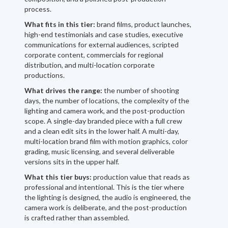
process.
What fits in this tier:
brand films, product launches,
high-end testimonials and case studies, executive
communications for external audiences, scripted
corporate content, commercials for regional
distribution, and multi-location corporate
productions.
What drives the range:
the number of shooting
days, the number of locations, the complexity of the
lighting and camera work, and the post-production
scope. A single-day branded piece with a full crew
and a clean edit sits in the lower half. A multi-day,
multi-location brand film with motion graphics, color
grading, music licensing, and several deliverable
versions sits in the upper half.
What this tier buys:
production value that reads as
professional and intentional. This is the tier where
the lighting is designed, the audio is engineered, the
camera work is deliberate, and the post-production
is crafted rather than assembled.