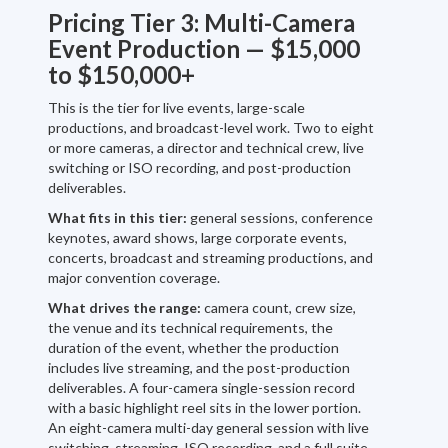
Pricing Tier 3: Multi-Camera
Event Production — $15,000
to $150,000+
This is the tier for live events, large-scale
productions, and broadcast-level work. Two to eight
or more cameras, a director and technical crew, live
switching or ISO recording, and post-production
deliverables.
What fits in this tier:
general sessions, conference
keynotes, award shows, large corporate events,
concerts, broadcast and streaming productions, and
major convention coverage.
What drives the range:
camera count, crew size,
the venue and its technical requirements, the
duration of the event, whether the production
includes live streaming, and the post-production
deliverables. A four-camera single-session record
with a basic highlight reel sits in the lower portion.
An eight-camera multi-day general session with live
switching, streaming, ISO recording, and a full suite