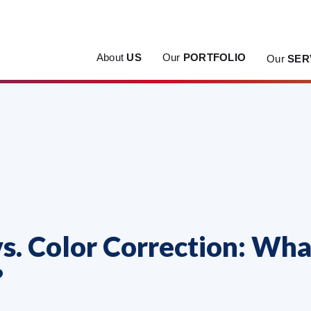
About
US
Our
PORTFOLIO
Our
SER
s. Color Correction: Wha
?