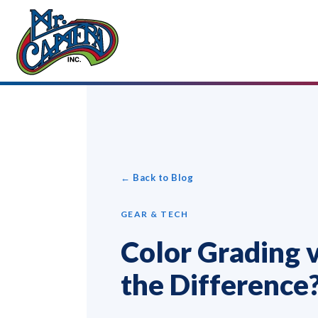
← Back to Blog
GEAR & TECH
Color Grading v
the Difference