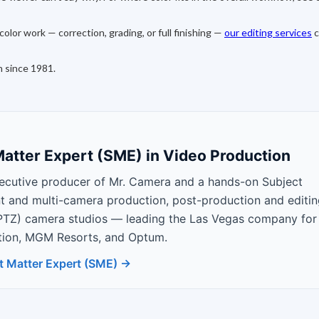
olor work — correction, grading, or full finishing —
our editing services
c
n since 1981.
atter Expert (SME) in Video Production
ecutive producer of Mr. Camera and a hands-on Subject
nt and multi-camera production, post-production and editin
PTZ) camera studios — leading the Las Vegas company for
Nation, MGM Resorts, and Optum.
t Matter Expert (SME) →