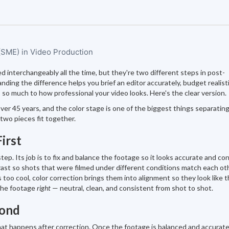
 (SME) in Video Production
ed interchangeably all the time, but they're two different steps in post-
ding the difference helps you brief an editor accurately, budget realistic
so much to how professional your video looks. Here's the clear version.
ver 45 years, and the color stage is one of the biggest things separatin
two pieces fit together.
irst
step. Its job is to fix and balance the footage so it looks accurate and co
ast so shots that were filmed under different conditions match each oth
s too cool, color correction brings them into alignment so they look like 
 the footage
right
— neutral, clean, and consistent from shot to shot.
cond
 that happens after correction. Once the footage is balanced and accurate