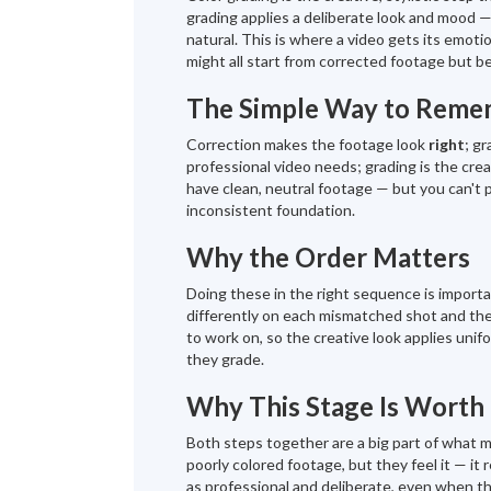
grading applies a deliberate look and mood 
natural. This is where a video gets its emoti
might all start from corrected footage but be
The Simple Way to Remem
Correction makes the footage look
right
; g
professional video needs; grading is the crea
have clean, neutral footage — but you can't p
inconsistent foundation.
Why the Order Matters
Doing these in the right sequence is important
differently on each mismatched shot and the 
to work on, so the creative look applies unif
they grade.
Why This Stage Is Worth 
Both steps together are a big part of what 
poorly colored footage, but they feel it — it
as professional and deliberate, even when the