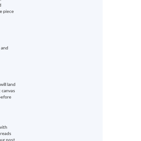
d
te piece
g and
will land
t canvas
before
with
 reads
our post