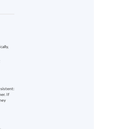
ally,
g
nsistent:
er. If
they
,