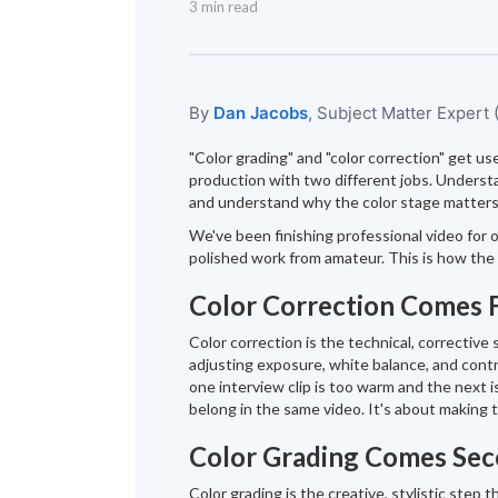
3 min read
By
Dan Jacobs
, Subject Matter Expert
"Color grading" and "color correction" get us
production with two different jobs. Understan
and understand why the color stage matters 
We've been finishing professional video for o
polished work from amateur. This is how the 
Color Correction Comes F
Color correction is the technical, corrective 
adjusting exposure, white balance, and contr
one interview clip is too warm and the next i
belong in the same video. It's about making
Color Grading Comes Se
Color grading is the creative, stylistic step