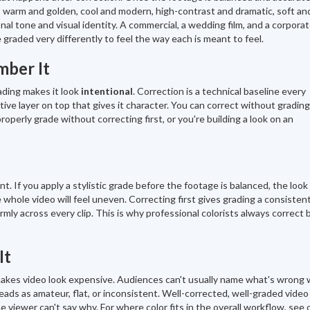
— warm and golden, cool and modern, high-contrast and dramatic, soft an
onal tone and visual identity. A commercial, a wedding film, and a corpora
 graded very differently to feel the way each is meant to feel.
ber It
rading makes it look
intentional
. Correction is a technical baseline every
tive layer on top that gives it character. You can correct without gradin
roperly grade without correcting first, or you're building a look on an
. If you apply a stylistic grade before the footage is balanced, the look 
whole video will feel uneven. Correcting first gives grading a consisten
ormly across every clip. This is why professional colorists always correct 
It
makes video look expensive. Audiences can't usually name what's wrong 
 reads as amateur, flat, or inconsistent. Well-corrected, well-graded video
 viewer can't say why. For where color fits in the overall workflow, see 