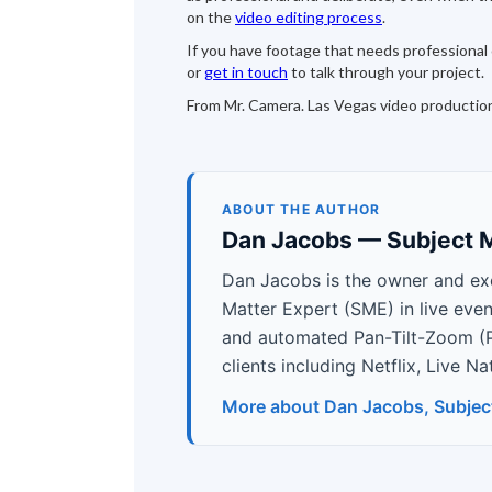
on the
video editing process
.
If you have footage that needs professional c
or
get in touch
to talk through your project.
From Mr. Camera. Las Vegas video productio
ABOUT THE AUTHOR
Dan Jacobs — Subject M
Dan Jacobs is the owner and ex
Matter Expert (SME) in live eve
and automated Pan-Tilt-Zoom (
clients including Netflix, Live 
More about Dan Jacobs, Subjec