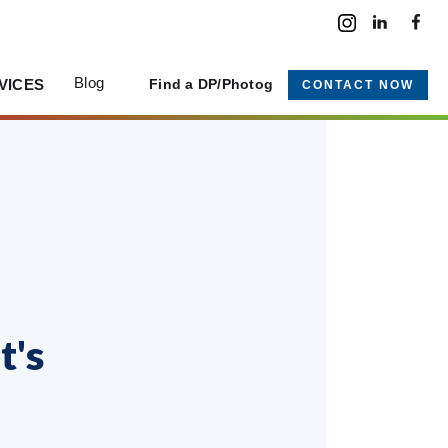
Blog
VICES
Find a DP/Photog
CONTACT NOW
t's