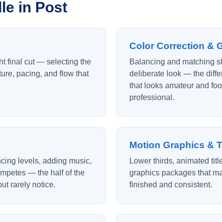
e in Post
Color Correction & 
ht final cut — selecting the
Balancing and matching sh
ture, pacing, and flow that
deliberate look — the dif
that looks amateur and foo
professional.
Motion Graphics & T
cing levels, adding music,
Lower thirds, animated tit
mpetes — the half of the
graphics packages that ma
ut rarely notice.
finished and consistent.