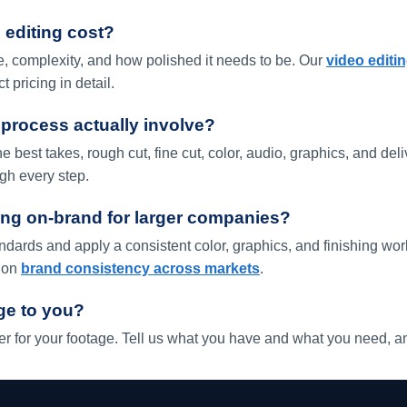
editing cost?
, complexity, and how polished it needs to be. Our
video editi
t pricing in detail.
 process actually involve?
e best takes, rough cut, fine cut, color, audio, graphics, and del
gh every step.
ng on-brand for larger companies?
dards and apply a consistent color, graphics, and finishing wo
t on
brand consistency across markets
.
ge to you?
sfer for your footage. Tell us what you have and what you need, an