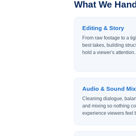
What We Handl
Editing & Story
From raw footage to a tig
best takes, building struc
hold a viewer's attention.
Audio & Sound Mix
Cleaning dialogue, balan
and mixing so nothing co
experience viewers feel b