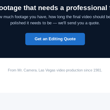
ootage that needs a professional 
ow much footage you have, how long the final video should b
polished it needs to be — we'll send you a quote.
Get an Editing Quote
From Mr. Camera. Las Vegas video production since 1981.