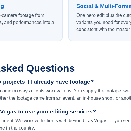
ng
Social & Multi-Forma
i-camera footage from
One hero edit plus the cu
ws, and performances into a
variants you need for ever
consistent with the master.
Asked Questions
 projects if I already have footage?
common ways clients work with us. You supply the footage, we del
ther the footage came from an event, an in-house shoot, or anot
 Vegas to use your editing services?
ependent. We work with clients well beyond Las Vegas — you sen
e in the country.