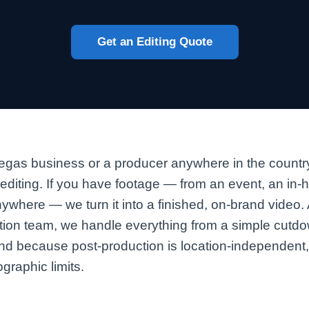
Get an Editing Quote
gas business or a producer anywhere in the country
 editing. If you have footage — from an event, an in
nywhere — we turn it into a finished, on-brand video
tion team, we handle everything from a simple cutdow
and because post-production is location-independent
graphic limits.