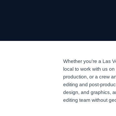
Whether you're a Las Ve
local to work with us on
production, or a crew a
editing and post-produc
design, and graphics, 
editing team without geo