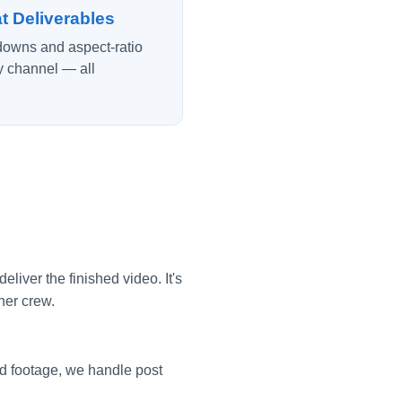
t Deliverables
tdowns and aspect-ratio
y channel — all
iver the finished video. It's
her crew.
d footage, we handle post