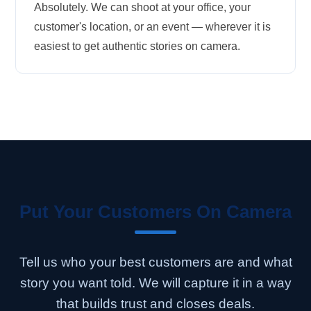
Absolutely. We can shoot at your office, your
customer's location, or an event — wherever it is
easiest to get authentic stories on camera.
Put Your Customers On Camera
Tell us who your best customers are and what
story you want told. We will capture it in a way
that builds trust and closes deals.