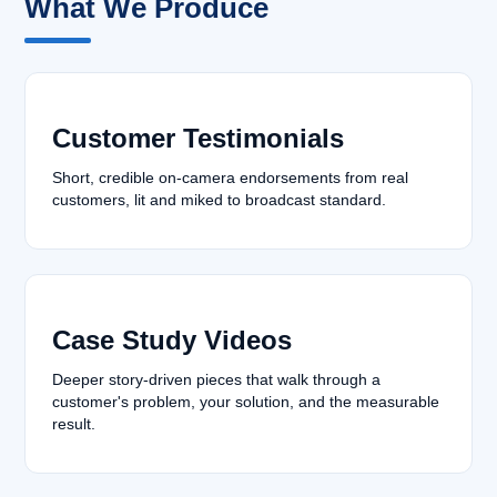
What We Produce
Customer Testimonials
Short, credible on-camera endorsements from real
customers, lit and miked to broadcast standard.
Case Study Videos
Deeper story-driven pieces that walk through a
customer's problem, your solution, and the measurable
result.