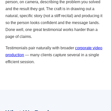
person, on camera, describing the problem you solved
and the result they got. The craft is in drawing out a
natural, specific story (not a stiff recital) and producing it
so the person looks confident and the message lands.
Done well, one great testimonial works harder than a
page of claims.
Testimonials pair naturally with broader
corporate video
production
— many clients capture several in a single
efficient session.