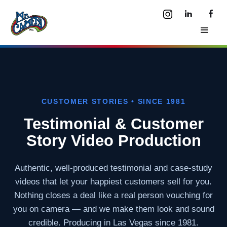
CUSTOMER STORIES • SINCE 1981
Testimonial & Customer
Story Video Production
Authentic, well-produced testimonial and case-study
videos that let your happiest customers sell for you.
Nothing closes a deal like a real person vouching for
you on camera — and we make them look and sound
credible. Producing in Las Vegas since 1981.