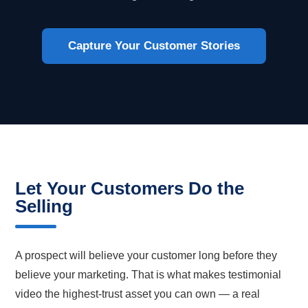
Capture Your Customer Stories
Let Your Customers Do the
Selling
A prospect will believe your customer long before they
believe your marketing. That is what makes testimonial
video the highest-trust asset you can own — a real