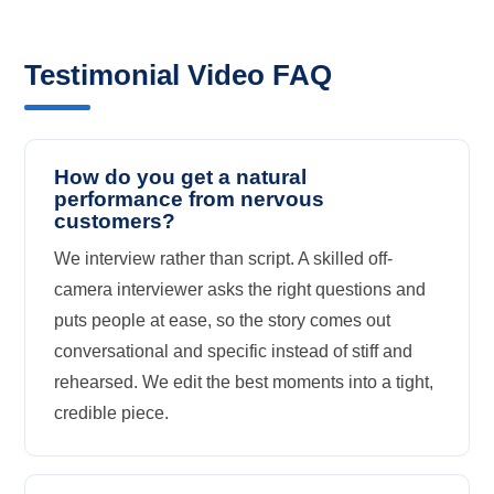
Testimonial Video FAQ
How do you get a natural
performance from nervous
customers?
We interview rather than script. A skilled off-
camera interviewer asks the right questions and
puts people at ease, so the story comes out
conversational and specific instead of stiff and
rehearsed. We edit the best moments into a tight,
credible piece.