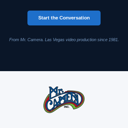
Start the Conversation
From Mr. Camera. Las Vegas video production since 1981.