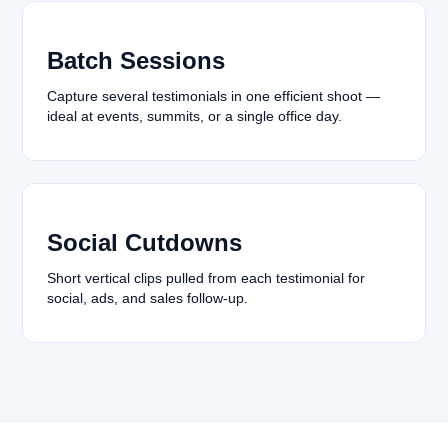
Batch Sessions
Capture several testimonials in one efficient shoot —
ideal at events, summits, or a single office day.
Social Cutdowns
Short vertical clips pulled from each testimonial for
social, ads, and sales follow-up.