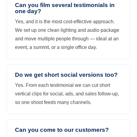
Can you film several testimonials in
one day?
Yes, and it is the most cost-effective approach.
We set up one clean lighting and audio package
and move multiple people through — ideal at an
event, a summit, or a single office day.
Do we get short social versions too?
Yes. From each testimonial we can cut short
vertical clips for social, ads, and sales follow-up,
so one shoot feeds many channels.
Can you come to our customers?