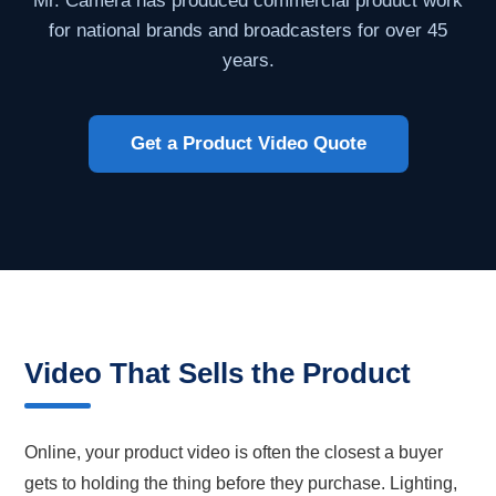
Mr. Camera has produced commercial product work
for national brands and broadcasters for over 45
years.
Get a Product Video Quote
Video That Sells the Product
Online, your product video is often the closest a buyer
gets to holding the thing before they purchase. Lighting,