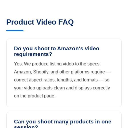
Product Video FAQ
Do you shoot to Amazon's video
requirements?
Yes. We produce listing video to the specs
Amazon, Shopify, and other platforms require —
correct aspect ratios, lengths, and formats — so
your video uploads clean and displays correctly
on the product page.
Can you shoot many products in one
session?