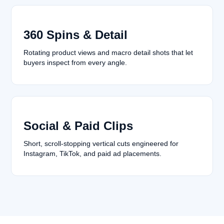
360 Spins & Detail
Rotating product views and macro detail shots that let
buyers inspect from every angle.
Social & Paid Clips
Short, scroll-stopping vertical cuts engineered for
Instagram, TikTok, and paid ad placements.