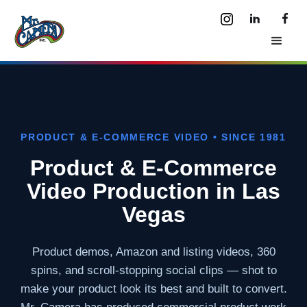
PRODUCT & E-COMMERCE VIDEO • SINCE 1981
Product & E-Commerce
Video Production in Las
Vegas
Product demos, Amazon and listing videos, 360
spins, and scroll-stopping social clips — shot to
make your product look its best and built to convert.