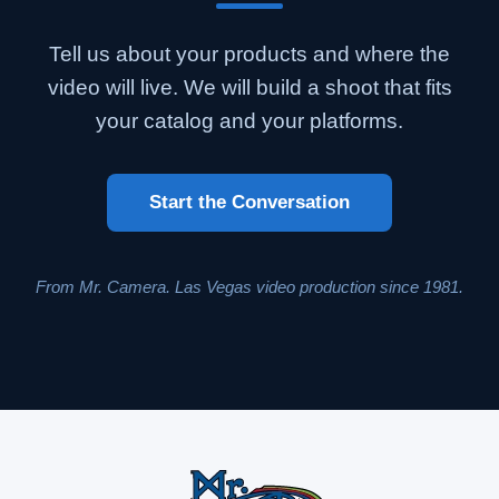
Tell us about your products and where the
video will live. We will build a shoot that fits
your catalog and your platforms.
Start the Conversation
From Mr. Camera. Las Vegas video production since 1981.