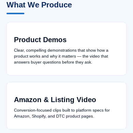
What We Produce
Product Demos
Clear, compelling demonstrations that show how a
product works and why it matters — the video that
answers buyer questions before they ask.
Amazon & Listing Video
Conversion-focused clips built to platform specs for
Amazon, Shopify, and DTC product pages.