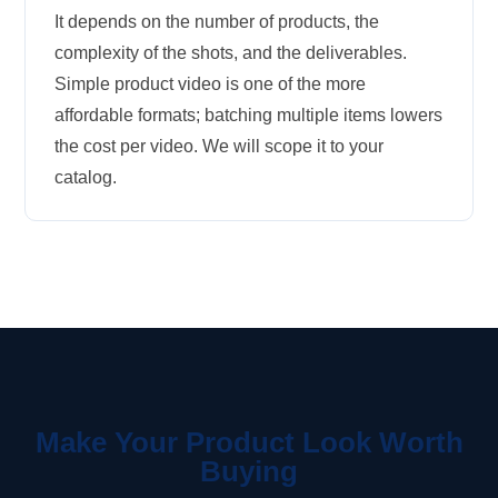
It depends on the number of products, the
complexity of the shots, and the deliverables.
Simple product video is one of the more
affordable formats; batching multiple items lowers
the cost per video. We will scope it to your
catalog.
Make Your Product Look Worth
Buying