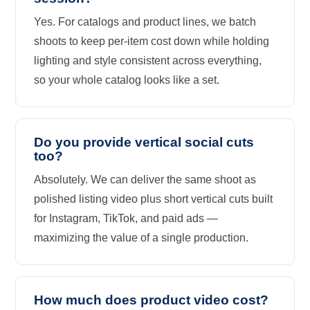
Yes. For catalogs and product lines, we batch
shoots to keep per-item cost down while holding
lighting and style consistent across everything,
so your whole catalog looks like a set.
Do you provide vertical social cuts
too?
Absolutely. We can deliver the same shoot as
polished listing video plus short vertical cuts built
for Instagram, TikTok, and paid ads —
maximizing the value of a single production.
How much does product video cost?