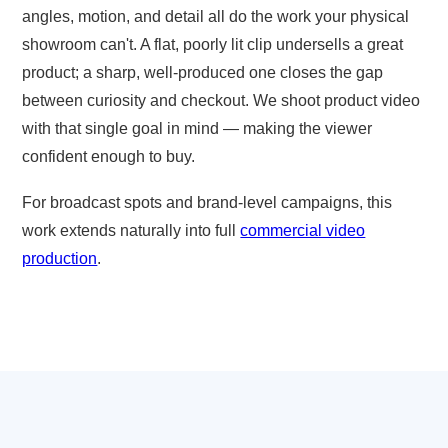
angles, motion, and detail all do the work your physical
showroom can't. A flat, poorly lit clip undersells a great
product; a sharp, well-produced one closes the gap
between curiosity and checkout. We shoot product video
with that single goal in mind — making the viewer
confident enough to buy.
For broadcast spots and brand-level campaigns, this
work extends naturally into full
commercial video
production
.