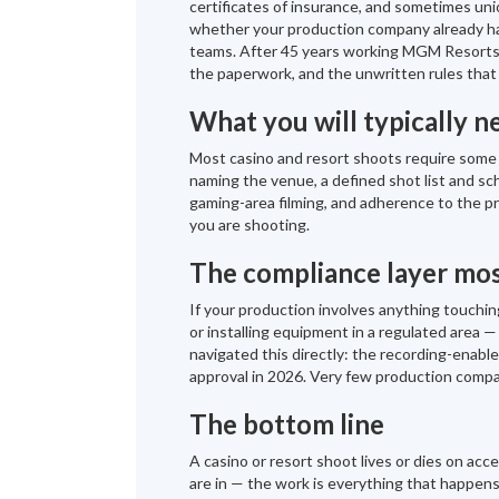
certificates of insurance, and sometimes uni
whether your production company already has
teams. After 45 years working MGM Resorts,
the paperwork, and the unwritten rules that
What you will typically n
Most casino and resort shoots require some c
naming the venue, a defined shot list and sc
gaming-area filming, and adherence to the pr
you are shooting.
The compliance layer mos
If your production involves anything touching
or installing equipment in a regulated area
navigated this directly: the recording-ena
approval in 2026. Very few production compa
The bottom line
A casino or resort shoot lives or dies on ac
are in — the work is everything that happens