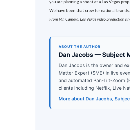
you are planning a shoot at a Las Vegas proper
We have been that crew for national brands,
From Mr. Camera. Las Vegas video production si
ABOUT THE AUTHOR
Dan Jacobs — Subject M
Dan Jacobs is the owner and ex
Matter Expert (SME) in live eve
and automated Pan-Tilt-Zoom (
clients including Netflix, Live 
More about Dan Jacobs, Subjec