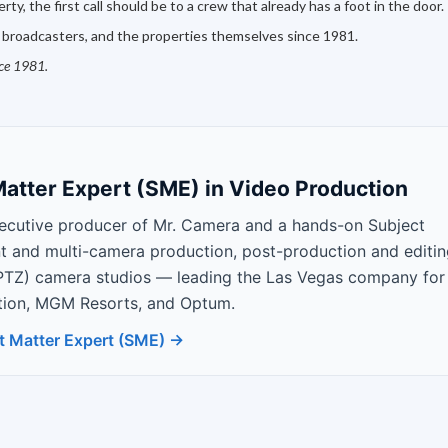
ty, the first call should be to a crew that already has a foot in the door.
 broadcasters, and the properties themselves since 1981.
nce 1981.
atter Expert (SME) in Video Production
ecutive producer of Mr. Camera and a hands-on Subject
nt and multi-camera production, post-production and editin
PTZ) camera studios — leading the Las Vegas company for
Nation, MGM Resorts, and Optum.
t Matter Expert (SME) →