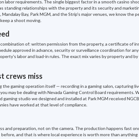
on labor requirements. The single biggest factor in a smooth casino shoo
 standing relationships with the property and its security and marketi
 Mandalay Bay, Park MGM, and the Strip's major venues, we know the p
 keep a shoot moving.
eed
ombination of: written permission from the property, a certificate of i
hedule approved in advance, security or surveillance coordination for any
operty's labor and load-in rules. The exact mix varies by property and b
t crews miss
 the gaming operation itself — recording in a gaming salon, capturing live
 — you may be dealing with Nevada Gaming Control Board requirements. 
bled gaming studio we designed and installed at Park MGM received NGC
nies have worked at that level of compliance.
cess and preparation, not on the camera. The production happens fast on
 before, and that is where local experience is worth more than anything e