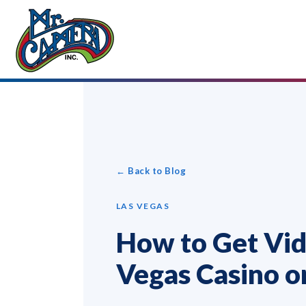
← Back to Blog
LAS VEGAS
How to Get Vid
Vegas Casino o