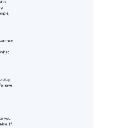
t is
ng
eople,
nsurance
y what
 play,
We have
B
ce you
lse. If