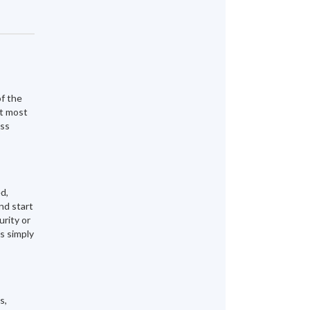
of the
at most
ess
d,
nd start
urity or
s simply
s,