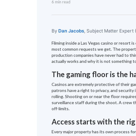
6 min read
By
Dan Jacobs
, Subject Matter Expert
Filming inside a Las Vegas casino or resort i
most common requests we get. The propertie
production companies have never had to think
actually works and why it is not something to
The gaming floor is the h
Casinos are extremely protective of their ga
patrons have a right to privacy, and security
rolling. Shooting on or near the floor requir
surveillance staff during the shoot. A crew 
off-limits.
Access starts with the rig
Every major property has its own process fo