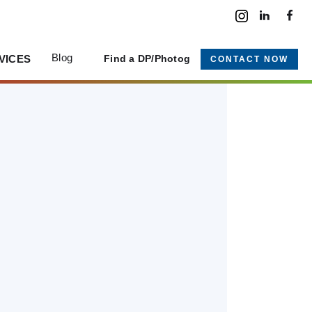
Blog
VICES
Find a DP/Photog
CONTACT NOW