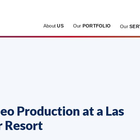
About
US
Our
PORTFOLIO
Our
SER
eo Production at a Las
r Resort