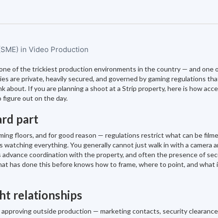
 (SME) in Video Production
s one of the trickiest production environments in the country — and one 
s are private, heavily secured, and governed by gaming regulations th
 about. If you are planning a shoot at a Strip property, here is how acc
 figure out on the day.
ard part
ming floors, and for good reason — regulations restrict what can be filme
 is watching everything. You generally cannot just walk in with a camera a
es advance coordination with the property, and often the presence of sec
that has done this before knows how to frame, where to point, and what i
ht relationships
r approving outside production — marketing contacts, security clearance