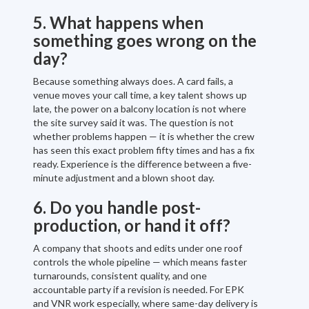
5. What happens when
something goes wrong on the
day?
Because something always does. A card fails, a
venue moves your call time, a key talent shows up
late, the power on a balcony location is not where
the site survey said it was. The question is not
whether problems happen — it is whether the crew
has seen this exact problem fifty times and has a fix
ready. Experience is the difference between a five-
minute adjustment and a blown shoot day.
6. Do you handle post-
production, or hand it off?
A company that shoots and edits under one roof
controls the whole pipeline — which means faster
turnarounds, consistent quality, and one
accountable party if a revision is needed. For EPK
and VNR work especially, where same-day delivery is