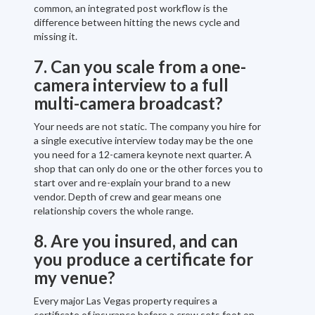
common, an integrated post workflow is the
difference between hitting the news cycle and
missing it.
7. Can you scale from a one-
camera interview to a full
multi-camera broadcast?
Your needs are not static. The company you hire for
a single executive interview today may be the one
you need for a 12-camera keynote next quarter. A
shop that can only do one or the other forces you to
start over and re-explain your brand to a new
vendor. Depth of crew and gear means one
relationship covers the whole range.
8. Are you insured, and can
you produce a certificate for
my venue?
Every major Las Vegas property requires a
certificate of insurance before a crew sets foot on