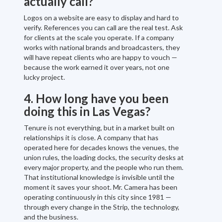
actually call?
Logos on a website are easy to display and hard to
verify. References you can call are the real test. Ask
for clients at the scale you operate. If a company
works with national brands and broadcasters, they
will have repeat clients who are happy to vouch —
because the work earned it over years, not one
lucky project.
4. How long have you been
doing this in Las Vegas?
Tenure is not everything, but in a market built on
relationships it is close. A company that has
operated here for decades knows the venues, the
union rules, the loading docks, the security desks at
every major property, and the people who run them.
That institutional knowledge is invisible until the
moment it saves your shoot. Mr. Camera has been
operating continuously in this city since 1981 —
through every change in the Strip, the technology,
and the business.