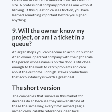
site. A professional company produces one without
blinking. If this question causes friction, you have
learned something important before you signed
anything.
9. Will the owner know my
project, or am I a ticket in a
queue?
At larger shops you can become an account number.
At an owner-operated company with the right scale,
the person whose name is on the door is still close
enough to the work to catch problems and care
about the outcome. For high-stakes productions,
that accountability is worth a great deal.
The short version
The companies that survive in this market for
decades do so because they answer all nine of
these the same way, every time: owned gear, a
named crew, callable references, deep local