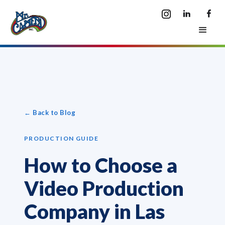
← Back to Blog
PRODUCTION GUIDE
How to Choose a
Video Production
Company in Las