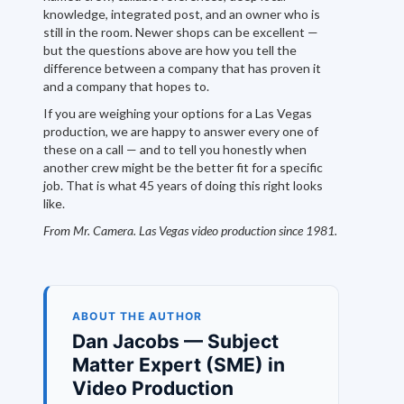
knowledge, integrated post, and an owner who is
still in the room. Newer shops can be excellent —
but the questions above are how you tell the
difference between a company that has proven it
and a company that hopes to.
If you are weighing your options for a Las Vegas
production, we are happy to answer every one of
these on a call — and to tell you honestly when
another crew might be the better fit for a specific
job. That is what 45 years of doing this right looks
like.
From Mr. Camera. Las Vegas video production since 1981.
ABOUT THE AUTHOR
Dan Jacobs — Subject
Matter Expert (SME) in
Video Production