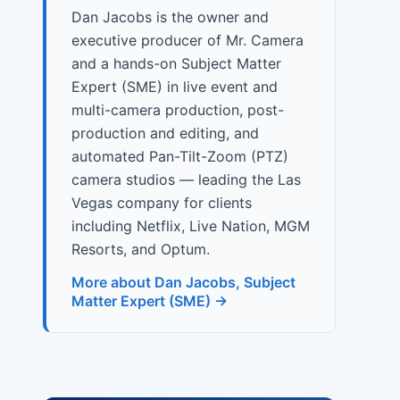
Dan Jacobs is the owner and
executive producer of Mr. Camera
and a hands-on Subject Matter
Expert (SME) in live event and
multi-camera production, post-
production and editing, and
automated Pan-Tilt-Zoom (PTZ)
camera studios — leading the Las
Vegas company for clients
including Netflix, Live Nation, MGM
Resorts, and Optum.
More about Dan Jacobs, Subject
Matter Expert (SME) →