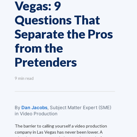
Vegas: 9
Questions That
Separate the Pros
from the
Pretenders
9 min read
By
Dan Jacobs
, Subject Matter Expert (SME)
in Video Production
The barrier to calling yourself a video production
company in Las Vegas has never been lower. A