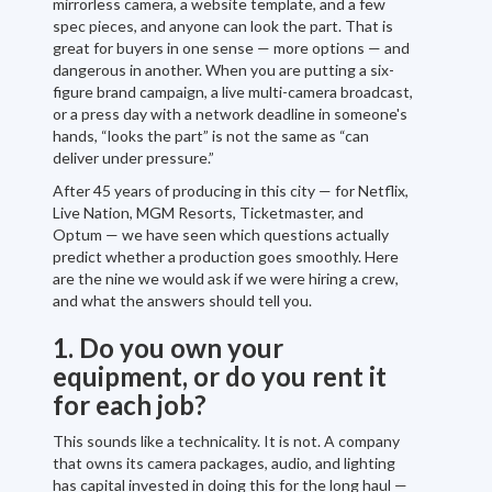
mirrorless camera, a website template, and a few
spec pieces, and anyone can look the part. That is
great for buyers in one sense — more options — and
dangerous in another. When you are putting a six-
figure brand campaign, a live multi-camera broadcast,
or a press day with a network deadline in someone's
hands, “looks the part” is not the same as “can
deliver under pressure.”
After 45 years of producing in this city — for Netflix,
Live Nation, MGM Resorts, Ticketmaster, and
Optum — we have seen which questions actually
predict whether a production goes smoothly. Here
are the nine we would ask if we were hiring a crew,
and what the answers should tell you.
1. Do you own your
equipment, or do you rent it
for each job?
This sounds like a technicality. It is not. A company
that owns its camera packages, audio, and lighting
has capital invested in doing this for the long haul —