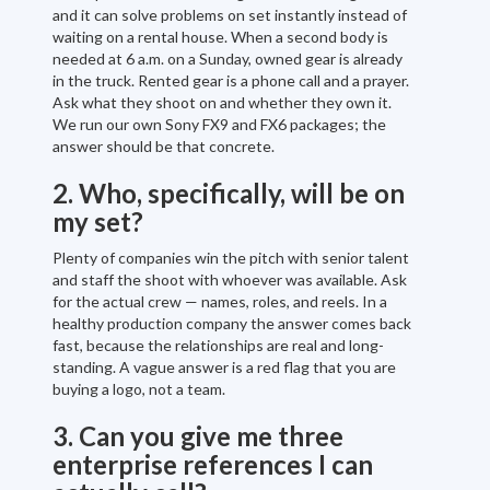
and it can solve problems on set instantly instead of
waiting on a rental house. When a second body is
needed at 6 a.m. on a Sunday, owned gear is already
in the truck. Rented gear is a phone call and a prayer.
Ask what they shoot on and whether they own it.
We run our own Sony FX9 and FX6 packages; the
answer should be that concrete.
2. Who, specifically, will be on
my set?
Plenty of companies win the pitch with senior talent
and staff the shoot with whoever was available. Ask
for the actual crew — names, roles, and reels. In a
healthy production company the answer comes back
fast, because the relationships are real and long-
standing. A vague answer is a red flag that you are
buying a logo, not a team.
3. Can you give me three
enterprise references I can