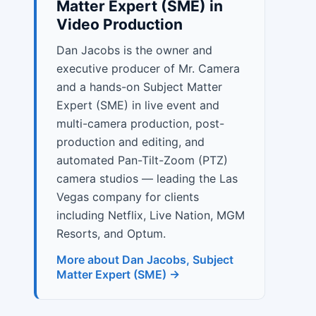
Matter Expert (SME) in
Video Production
Dan Jacobs is the owner and
executive producer of Mr. Camera
and a hands-on Subject Matter
Expert (SME) in live event and
multi-camera production, post-
production and editing, and
automated Pan-Tilt-Zoom (PTZ)
camera studios — leading the Las
Vegas company for clients
including Netflix, Live Nation, MGM
Resorts, and Optum.
More about Dan Jacobs, Subject
Matter Expert (SME) →