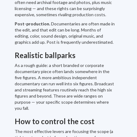
often need archival footage and photos, plus music
licensing — and these rights can be surprisingly
expensive, sometimes rivaling production costs.
Post-production.
Documentaries are often made in
the edit, and that edit can be long. Months of
editing, color, sound design, original music, and
graphics add up. Post is frequently underestimated.
Realistic ballparks
As a rough guide: a short branded or corporate
documentary piece often lands somewhere in the
five figures. A more ambitious independent
documentary can run well into six figures. Broadcast
and streaming features routinely reach the high six
figures and beyond. These are wide ranges on
purpose — your specific scope determines where
you fall.
How to control the cost
The most effective levers are focusing the scope (a