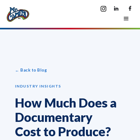
← Back to Blog
INDUSTRY INSIGHTS
How Much Does a
Documentary
Cost to Produce?