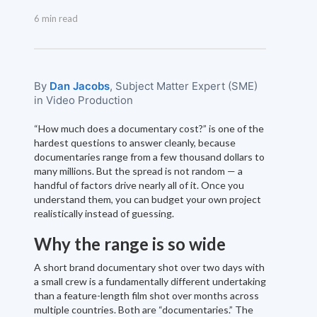
6 min read
By
Dan Jacobs
, Subject Matter Expert (SME)
in Video Production
“How much does a documentary cost?” is one of the
hardest questions to answer cleanly, because
documentaries range from a few thousand dollars to
many millions. But the spread is not random — a
handful of factors drive nearly all of it. Once you
understand them, you can budget your own project
realistically instead of guessing.
Why the range is so wide
A short brand documentary shot over two days with
a small crew is a fundamentally different undertaking
than a feature-length film shot over months across
multiple countries. Both are “documentaries.” The