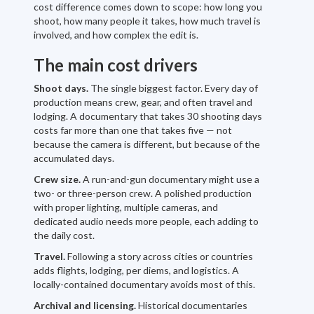
cost difference comes down to scope: how long you
shoot, how many people it takes, how much travel is
involved, and how complex the edit is.
The main cost drivers
Shoot days.
The single biggest factor. Every day of
production means crew, gear, and often travel and
lodging. A documentary that takes 30 shooting days
costs far more than one that takes five — not
because the camera is different, but because of the
accumulated days.
Crew size.
A run-and-gun documentary might use a
two- or three-person crew. A polished production
with proper lighting, multiple cameras, and
dedicated audio needs more people, each adding to
the daily cost.
Travel.
Following a story across cities or countries
adds flights, lodging, per diems, and logistics. A
locally-contained documentary avoids most of this.
Archival and licensing.
Historical documentaries