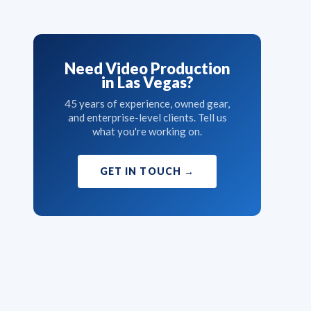
Need Video Production
in Las Vegas?
45 years of experience, owned gear,
and enterprise-level clients. Tell us
what you're working on.
GET IN TOUCH
→