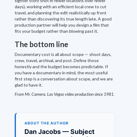
tighter story shot in fewer locations over fewer
days), working with an efficient local crew to cut
travel, and planning the edit realistically up front
rather than discovering its true length late. A good
production partner will help you design a film that
fits your budget rather than blowing past it.
The bottom line
Documentary cost is all about scope — shoot days,
crew, travel, archival, and post. Define those
honestly and the budget becomes predictable. If
you have a documentary in mind, the most useful
first step is a conversation about scope, and we are
glad to have it.
From Mr. Camera. Las Vegas video production since 1981.
ABOUT THE AUTHOR
Dan Jacobs — Subject