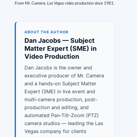
From Mr. Camera. Las Vegas video production since 1981.
ABOUT THE AUTHOR
Dan Jacobs — Subject
Matter Expert (SME) in
Video Production
Dan Jacobs is the owner and
executive producer of Mr. Camera
and a hands-on Subject Matter
Expert (SME) in live event and
multi-camera production, post-
production and editing, and
automated Pan-Tilt-Zoom (PTZ)
camera studios — leading the Las
Vegas company for clients