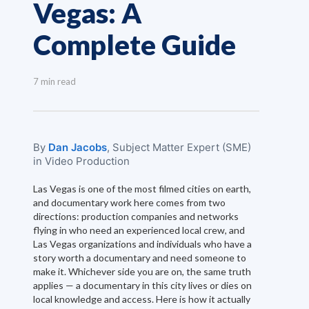
Vegas: A
Complete Guide
7 min read
By
Dan Jacobs
, Subject Matter Expert (SME)
in Video Production
Las Vegas is one of the most filmed cities on earth,
and documentary work here comes from two
directions: production companies and networks
flying in who need an experienced local crew, and
Las Vegas organizations and individuals who have a
story worth a documentary and need someone to
make it. Whichever side you are on, the same truth
applies — a documentary in this city lives or dies on
local knowledge and access. Here is how it actually