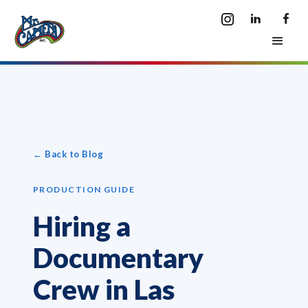
← Back to Blog
PRODUCTION GUIDE
Hiring a
Documentary
Crew in Las