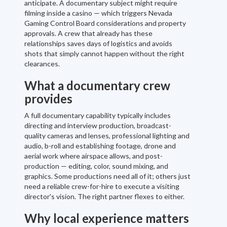
anticipate. A documentary subject might require
filming inside a casino — which triggers Nevada
Gaming Control Board considerations and property
approvals. A crew that already has these
relationships saves days of logistics and avoids
shots that simply cannot happen without the right
clearances.
What a documentary crew
provides
A full documentary capability typically includes
directing and interview production, broadcast-
quality cameras and lenses, professional lighting and
audio, b-roll and establishing footage, drone and
aerial work where airspace allows, and post-
production — editing, color, sound mixing, and
graphics. Some productions need all of it; others just
need a reliable crew-for-hire to execute a visiting
director's vision. The right partner flexes to either.
Why local experience matters