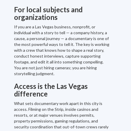
For local subjects and
organizations
If you are a Las Vegas business, nonprofit, or
individual with a story to tell — a company history, a
cause, a personal journey — a documentary is one of
the most powerful ways to tell it. The key is working
with a crew that knows how to shape a real story,
conduct honest interviews, capture supporting
footage, and edit it all into something compelling.
You are not just hiring cameras; you are hiring
storytelling judgment.
Access is the Las Vegas
difference
What sets documentary work apart in this city is
access. Filming on the Strip, inside casinos and
resorts, or at major venues involves permits,
property permissions, gaming regulations, and
security coordination that out-of-town crews rarely