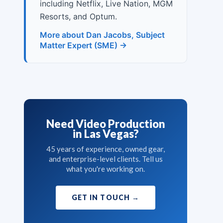
including Netflix, Live Nation, MGM
Resorts, and Optum.
More about Dan Jacobs, Subject
Matter Expert (SME) →
Need Video Production
in Las Vegas?
45 years of experience, owned gear,
and enterprise-level clients. Tell us
what you're working on.
GET IN TOUCH
→