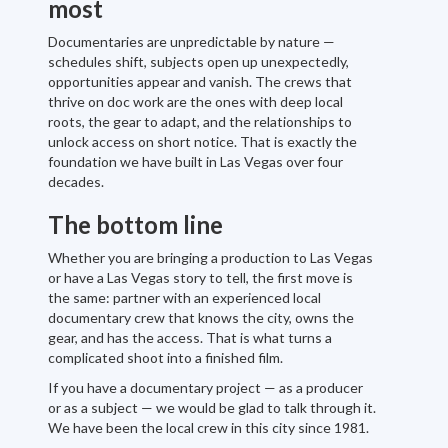
most
Documentaries are unpredictable by nature —
schedules shift, subjects open up unexpectedly,
opportunities appear and vanish. The crews that
thrive on doc work are the ones with deep local
roots, the gear to adapt, and the relationships to
unlock access on short notice. That is exactly the
foundation we have built in Las Vegas over four
decades.
The bottom line
Whether you are bringing a production to Las Vegas
or have a Las Vegas story to tell, the first move is
the same: partner with an experienced local
documentary crew that knows the city, owns the
gear, and has the access. That is what turns a
complicated shoot into a finished film.
If you have a documentary project — as a producer
or as a subject — we would be glad to talk through it.
We have been the local crew in this city since 1981.