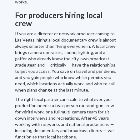
works.
For producers hiring local
crew
If you are a director or network producer coming to
Las Vegas, hiring a local documentary crew is almost
always smarter than flying everyone in. A local crew
brings camera operators, sound, lighting, and a
gaffer who already know the city, own broadcast-
grade gear, and — critically — have the relationships
to get you access. You save on travel and per diems,
and you gain people who know which permits you
need, which locations actually work, and who to call
when plans change at the last minute.
The right local partner can scale to whatever your
production needs: a two-person run-and-gun crew
for vérité work, or a full multi-camera team for sit-
down interviews and recreations. After 45 years
working with networks and national productions —
including documentary and broadcast clients — we
function as that local backbone.